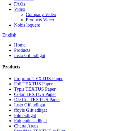
FAQs
Video
Company Video
Products Video
Nobis loquere
English
Home
Products
Iusto Gift adligat
Products
Proprium TEXTUS Paper
Foil TEXTUS Paper
Typis TEXTUS Paper
Color TEXTUS Paper
Die Cut TEXTUS Paper
Iusto Gift adligat
ffoyle Gift adligat
Film adligat
Fulgentius adligat
Charta Arcus