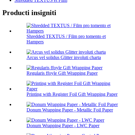
Shredded TEXTUS et Film
Producti insigniti
Shredded TEXTUS / Film pro tomento et
Hampers
Arcus vel solidus Glitter involuti charta
Regularis ffoyle Gift Wrapping Paper
Printing with Register Foil Gift Wrapping Paper
Donum Wrapping Paper - Metallic Foil Paper
Donum Wrapping Paper - LWC Paper