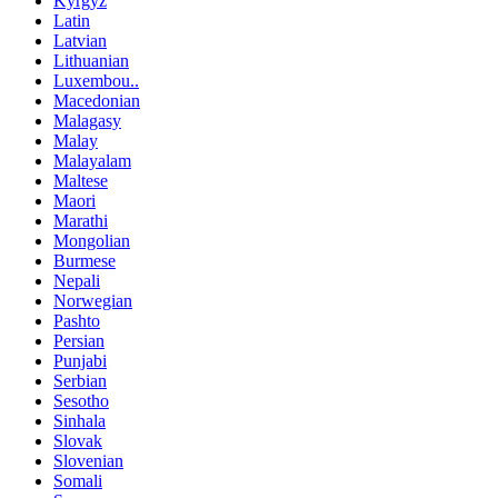
Kyrgyz
Latin
Latvian
Lithuanian
Luxembou..
Macedonian
Malagasy
Malay
Malayalam
Maltese
Maori
Marathi
Mongolian
Burmese
Nepali
Norwegian
Pashto
Persian
Punjabi
Serbian
Sesotho
Sinhala
Slovak
Slovenian
Somali