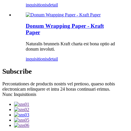
inquisitionis
detail
Donum Wrapping Paper - Kraft
Paper
Naturalis brunneis Kraft charta est bona optio ad
donum involuti.
inquisitionis
detail
Subscribe
Percontationes de productis nostris vel pretioso, quaeso nobis
electronicam relinquere et intra 24 horas continuari erimus.
Nunc Inquisitionis