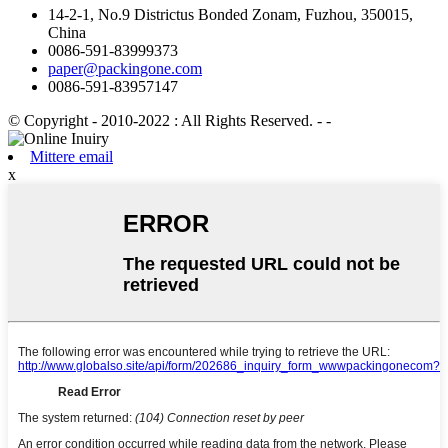
14-2-1, No.9 Districtus Bonded Zonam, Fuzhou, 350015,
China
0086-591-83999373
paper@packingone.com
0086-591-83957147
© Copyright - 2010-2022 : All Rights Reserved.
- -
Mittere email
x