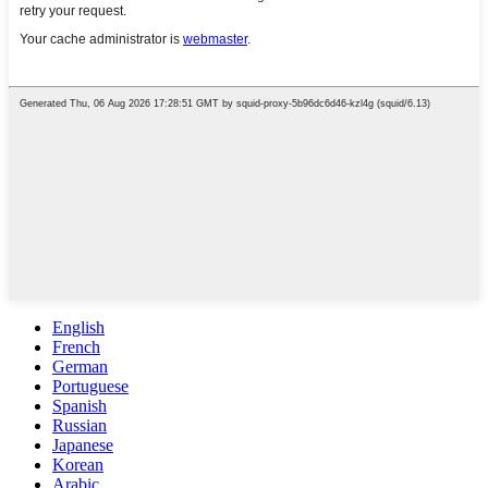
English
French
German
Portuguese
Spanish
Russian
Japanese
Korean
Arabic