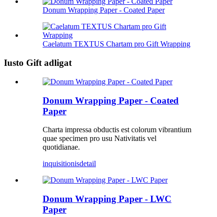
Donum Wrapping Paper - Coated Paper
Caelatum TEXTUS Chartam pro Gift Wrapping
Iusto Gift adligat
Donum Wrapping Paper - Coated
Paper
Charta impressa obductis est colorum vibrantium
quae specimen pro usu Nativitatis vel
quotidianae.
inquisitionis
detail
Donum Wrapping Paper - LWC
Paper