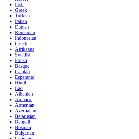
Irish
Greek
Turkish
Italian
Danish
Romanian
Indonesian
Czech
Afrikaans
Swedish
Polish
Basque
Catalan
Esperanto
Hindi
Lao
Albanian
Amharic
Armenian
Azerbaijani
Belarusian
Bengali
Bosnian
Bulgarian
Cebuano