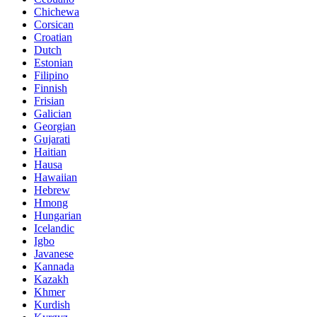
Chichewa
Corsican
Croatian
Dutch
Estonian
Filipino
Finnish
Frisian
Galician
Georgian
Gujarati
Haitian
Hausa
Hawaiian
Hebrew
Hmong
Hungarian
Icelandic
Igbo
Javanese
Kannada
Kazakh
Khmer
Kurdish