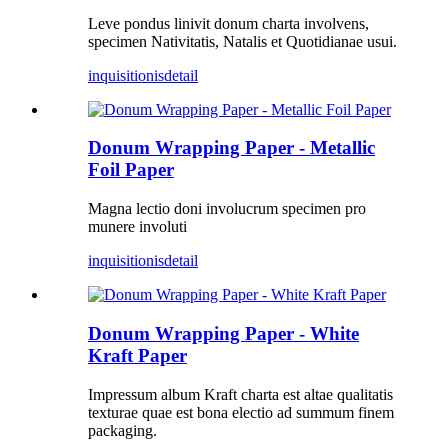
Leve pondus linivit donum charta involvens,
specimen Nativitatis, Natalis et Quotidianae usui.
inquisitionis
detail
Donum Wrapping Paper - Metallic
Foil Paper
Magna lectio doni involucrum specimen pro
munere involuti
inquisitionis
detail
Donum Wrapping Paper - White
Kraft Paper
Impressum album Kraft charta est altae qualitatis
texturae quae est bona electio ad summum finem
packaging.