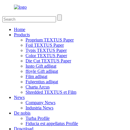
Home
Products
Proprium TEXTUS Paper
Foil TEXTUS Paper
Typis TEXTUS Paper
Color TEXTUS Paper
Die Cut TEXTUS Paper
Iusto Gift adligat
ffoyle Gift adligat
Film adligat
Fulgentius adligat
Charta Arcus
Shredded TEXTUS et Film
News
Company News
Industria News
De nobis
Turba Profile
Fiducia est appellatus Profile
Download