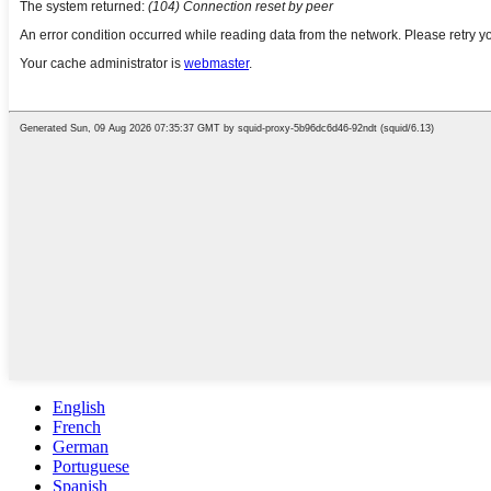
English
French
German
Portuguese
Spanish