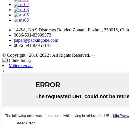
14-2-1, No.9 Districtus Bonded Zonam, Fuzhou, 350015, Chi
0086-591-83999373
paper@packingone.com
0086-591-83957147
© Copyright - 2010-2022 : All Rights Reserved.
- -
Mittere email
x