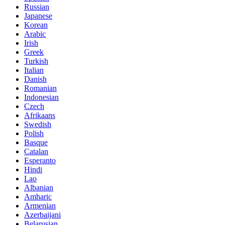
Russian
Japanese
Korean
Arabic
Irish
Greek
Turkish
Italian
Danish
Romanian
Indonesian
Czech
Afrikaans
Swedish
Polish
Basque
Catalan
Esperanto
Hindi
Lao
Albanian
Amharic
Armenian
Azerbaijani
Belarusian