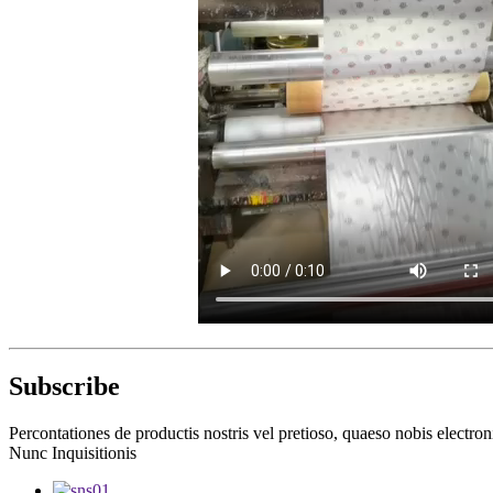
Subscribe
Percontationes de productis nostris vel pretioso, quaeso nobis electron
Nunc Inquisitionis