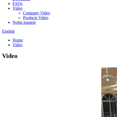
FAQs
Video
Company Video
Products Video
Nobis loquere
English
Home
Video
Video