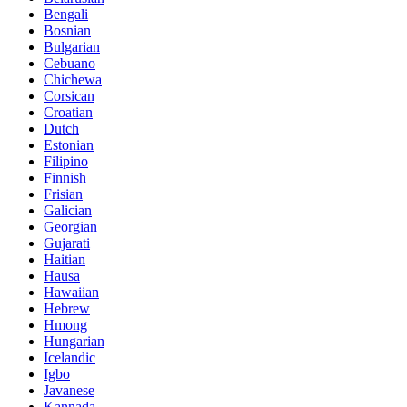
Bengali
Bosnian
Bulgarian
Cebuano
Chichewa
Corsican
Croatian
Dutch
Estonian
Filipino
Finnish
Frisian
Galician
Georgian
Gujarati
Haitian
Hausa
Hawaiian
Hebrew
Hmong
Hungarian
Icelandic
Igbo
Javanese
Kannada